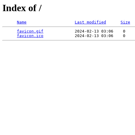
Index of /
Name
Last modified
Size
favicon.gif
             2024-02-13 03:06    0   

favicon.ico